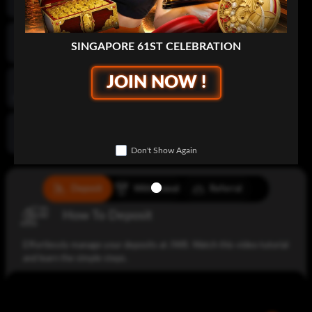
7-11
SINGAPORE 61ST CELEBRATION
Esport
JOIN NOW !
Instant Win
Cockfight
Don't Show Again
Deposit
Withdrawal
Referral
How To Deposit
Effortlessly manage your deposits at JW8. Watch this video tutorial
and learn the simple steps.