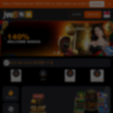
Refer a friend and earn 48.00 SGD for each friend you invite 💥
Redeem
LOGIN
SIGN UP
e ball & win up to $8,888! 🎉💰
Referral
APP
Deposit
Withdraw
Hot Game