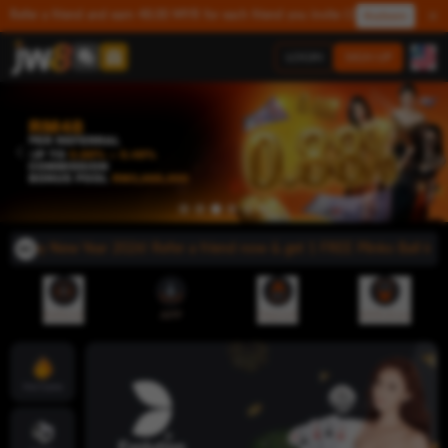
Refer a friend and earn 48.00 MYR for each friend you invite 💥
Redeem
LOGIN
SIGN UP
ppy New Year 2026! Refer a friend now & get 1 FREE Plinko Ball instantl
Referral
APP
Deposit
Withdraw
Hot Game