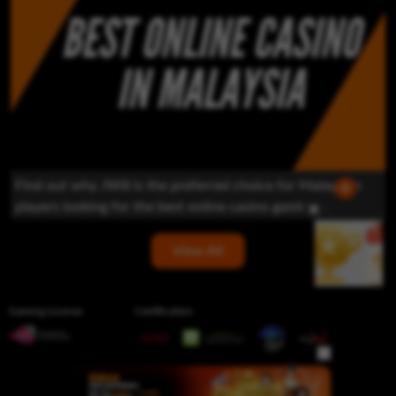
Find out why JW8 is the preferred choice for Malaysian
players looking for the best online casino gaming
experience
View All
Gaming License
Certification