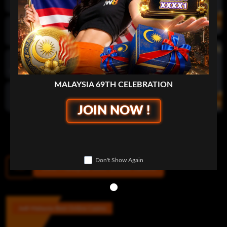
Esport
7-11
Instant Win
MALAYSIA 69TH CELEBRATION
Cockfight
JOIN NOW !
JW8 NEWS
Don't Show Again
All
Jw8 Malaysia best online casino
Jw8 Malaysia Best Online Casino