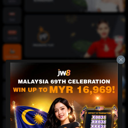
Sports
Slots
Live Slot
Live Casino
Fish Game
Card
Games
Lottery