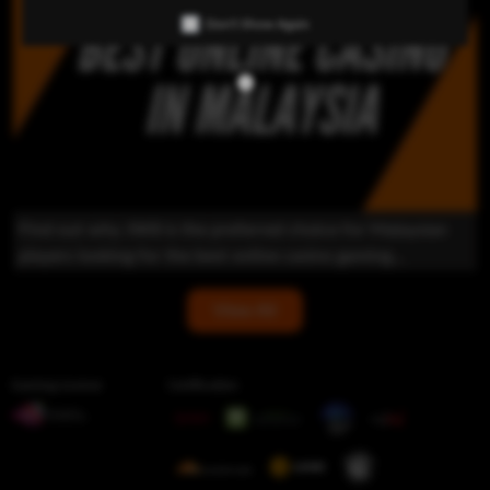
Don't Show Again
Gates of Olympus
Money Coming
Money Coming
1000
Expanded Bets
Chaos Crew
Arctic Fruits
Wanted Dead or a
Wild
Find out why JW8 is the preferred choice for Malaysian
players looking for the best online casino gaming
experience
View All
Crazy Time
Le Bandit
Le Pharaoh
Gaming License
Certification