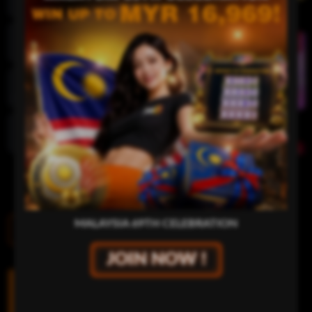
Gates of Olympus™
Legacy Of Kong
Golden Empire
Esport
Maxways
7-11
Instant Win
Crazy777 2
Mahjong Wins 3 -
Sugar Rush 1000
Black Scatter
Cockfight
JW8 NEWS
MALAYSIA 69TH CELEBRATION
All
Jw8 Malaysia best online casino
Fortune Gems 2
Zeus
Fortune Coins
JOIN NOW !
Jw8 Malaysia Best Online Casino