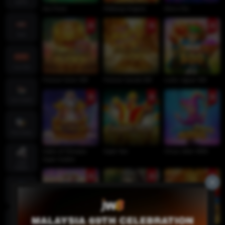
Sports
Ace Fever
Mahjong Dragons
Disco City
Slots
Live Slot
Fortune Gems 500
Fortune Garuda 500
Lucky Jaguar 500
Live Casino
Fish Game
Gates of Olympus
Super Ace
Circus Joker 4096
Super Scatter
Card
Games
Lottery