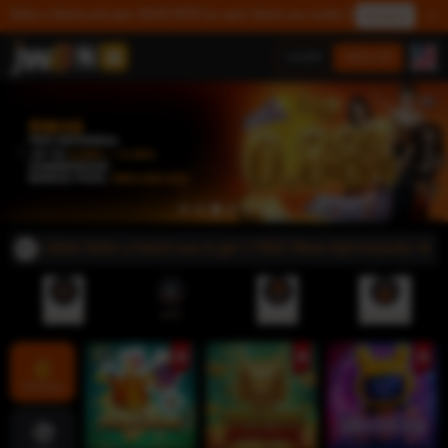
Refer a friend and earn 48.00 MYR for each friend you invite 💥
Redeem
LOGIN
SIGN UP
 2026! Refer a friend now & get 1 FREE Plinko Ball instantly! 🎯
Referral
APP
Deposit
Withdraw
Hot Game