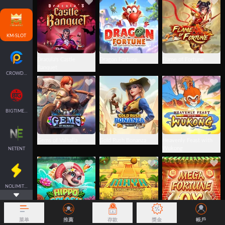
KM-SLOT
Dracula's Castle
Dragon Fortune
Flame of Fortune
Banquet
CROWDPLAY
BIGTIMEGAMING
Gems of Valhalla
Gold Rush Bonanza
Heavenly Feast with
Wukong
NETENT
NOLIMITCITY
菜单
推薦
存款
獎金
帳戶
Hippo Splash
Maya: Temple of
Mega Fortune Ox
REDTIGER