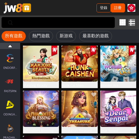
登錄
註冊
SMARTSOFT
所有遊戲
熱門遊戲
新游戏
最喜歡的遊戲
BTGAMING
ENDORPHINA
Mahjong Beauty
Hunk Cai Shen
Wonder Ace
FASTSPIN
ODINGAMING
Aphrodite's Blessing
Cleopatra's Treasure
Dear Senpai
PRAGMATICPLAY