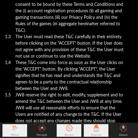
consent to be bound by these Terms and Conditions and
the (i) account registration procedures (ii) all gaming and
gaming transactions (iii) our Privacy Policy and (iv) the
Rules of the games (in aggregate hereinafter referred to
T&C).
1.3
The User must read these T&C carefully in their entirety
before clicking on the "ACCEPT" button. If the User does
not agree with any provision of these T&C the User must
not use or continue to use the Website.
1.4
These T&C come into force as soon as the User clicks on
the "ACCEPT" button. By clicking "ACCEPT", the User
signifies that he has read and understands the T&C and
agrees to be a party to the contractual relationship
between the User and JW8.
1.5
JW8 reserve the right to edit, modify, supplement and to
amend the T&C between the User and JW8 at any time.
JW8 will use all reasonable efforts to ensure that the
Users are notified of any change to the T&C. If the User
does not accept any changes made they should stop
using the services and close their account. The
continued use of the website after the date which the
Menu
Perujuk
Bonus
Deposit
Akaun