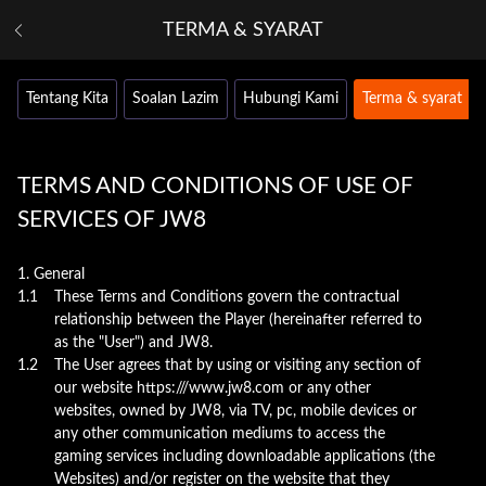
TERMA & SYARAT
Tentang Kita
Soalan Lazim
Hubungi Kami
Terma & syarat
TERMS AND CONDITIONS OF USE OF
SERVICES OF JW8
1. General
1.1
These Terms and Conditions govern the contractual
relationship between the Player (hereinafter referred to
as the "User") and JW8.
1.2
The User agrees that by using or visiting any section of
our website https:///www.jw8.com or any other
websites, owned by JW8, via TV, pc, mobile devices or
any other communication mediums to access the
gaming services including downloadable applications (the
Websites) and/or register on the website that they