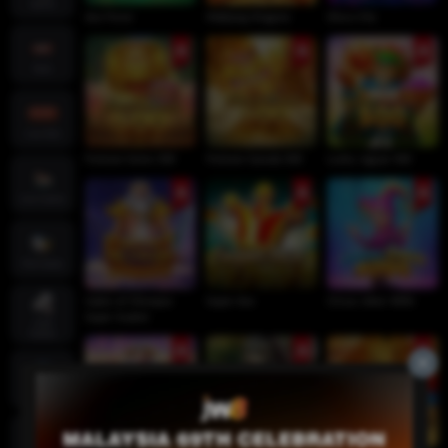
Sports
Ace Fever
Mahjong Dragons
Disco City
Slots
Live Slot
Fortune Gems 500
Fortune Garuda 500
Lucky Jaguar 500
Live Casino
Fish Game
Gates of Olympus
Super Ace
Circus Joker 4096
Super Scatter
Card
Games
Lottery