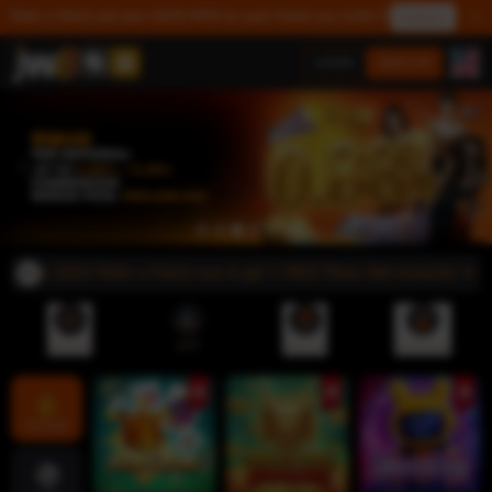
Refer a friend and earn 48.00 MYR for each friend you invite 💥
Redeem
LOGIN
SIGN UP
r 2026! Refer a friend now & get 1 FREE Plinko Ball instantly! 🎯
Referral
APP
Deposit
Withdraw
Hot Game