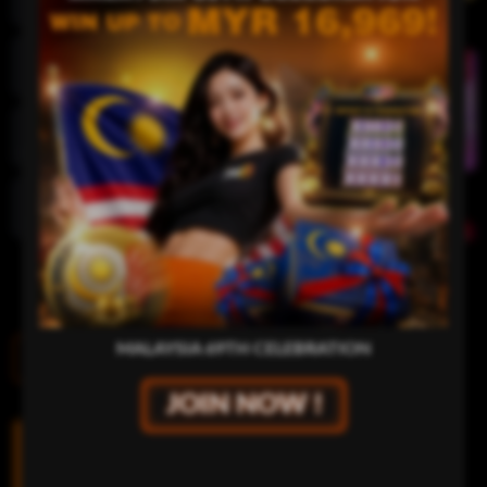
Gates of Olympus™
Legacy Of Kong
Golden Empire
Esport
Maxways
7-11
Instant Win
Crazy777 2
Mahjong Wins 3 -
Sugar Rush 1000
Black Scatter
Cockfight
JW8 NEWS
MALAYSIA 69TH CELEBRATION
All
Jw8 Malaysia best online casino
Fortune Gems 2
Zeus
Fortune Coins
JOIN NOW !
Jw8 Malaysia Best Online Casino