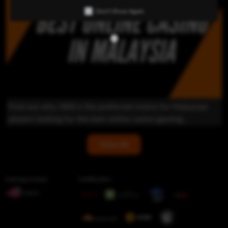
Don't Show Again
Gates of Olympus
Money Coming
Money Coming
1000
Expanded Bets
Chaos Crew
Arctic Fruits
Wanted Dead or a
Wild
Find out why JW8 is the preferred choice for Malaysian
players looking for the best online casino gaming
experience
View All
Crazy Time
Le Bandit
Le Pharaoh
Gaming License
Certification