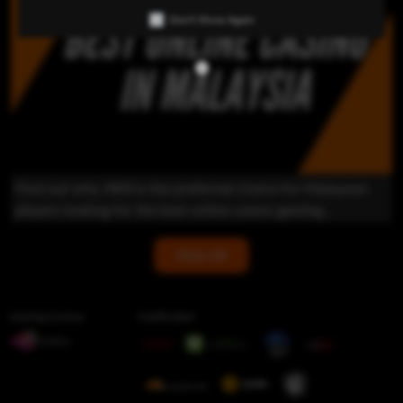
Don't Show Again
Gates of Olympus
Money Coming
Money Coming
1000
Expanded Bets
Chaos Crew
Arctic Fruits
Wanted Dead or a
Wild
Find out why JW8 is the preferred choice for Malaysian
players looking for the best online casino gaming
experience
View All
Crazy Time
Le Bandit
Le Pharaoh
Gaming License
Certification