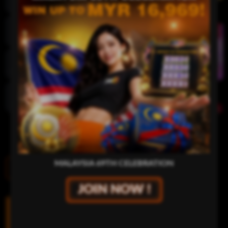
Gates of Olympus™
Legacy Of Kong
Golden Empire
Esport
Maxways
7-11
Instant Win
Crazy777 2
Mahjong Wins 3 -
Sugar Rush 1000
Black Scatter
Cockfight
JW8 NEWS
MALAYSIA 69TH CELEBRATION
All
Jw8 Malaysia best online casino
Fortune Gems 2
Zeus
Fortune Coins
JOIN NOW !
Jw8 Malaysia Best Online Casino