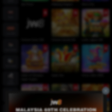
Sports
Ace Fever
Mahjong Dragons
Disco City
Slots
Live Slot
Fortune Gems 500
Fortune Garuda 500
Lucky Jaguar 500
Live Casino
Fish Game
Gates of Olympus
Super Ace
Circus Joker 4096
Super Scatter
Card
Games
Lottery