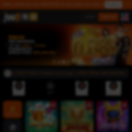
Refer a friend and earn 48.00 MYR for each friend you invite 💥
Redeem
LOGIN
SIGN UP
ar 2026! Refer a friend now & get 1 FREE Plinko Ball instantly! 🎯
Referral
APP
Deposit
Withdraw
Hot Game