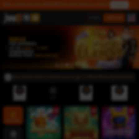
Refer a friend and earn 48.00 MYR for each friend you invite 💥
Redeem
LOGIN
SIGN UP
Year 2026! Refer a friend now & get 1 FREE Plinko Ball instantly! 🎯
Referral
APP
Deposit
Withdraw
Hot Game