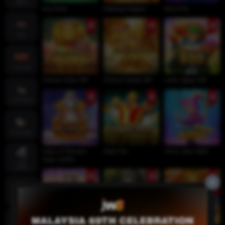
Sports
Ace Fever
Mahjong Dragons
Disco City
Slots
Live Slot
Fortune Gems 500
Fortune Garuda 500
Lucky Jaguar 500
Live Casino
Fish Game
Gates of Olympus
Super Ace
Circus Joker 4096
Super Scatter
Card
Games
Lottery