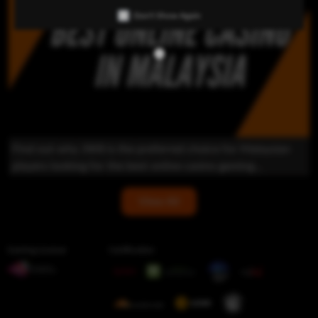
Don't Show Again
Gates of Olympus
Money Coming
Money Coming
1000
Expanded Bets
Chaos Crew
Arctic Fruits
Wanted Dead or a
Wild
Find out why JW8 is the preferred choice for Malaysian
players looking for the best online casino gaming
experience
View All
Crazy Time
Le Bandit
Le Pharaoh
Gaming License
Certification