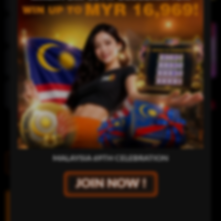
Gates of Olympus™
Legacy Of Kong
Golden Empire
Esport
Maxways
7-11
Instant Win
Crazy777 2
Mahjong Wins 3 -
Sugar Rush 1000
Black Scatter
Cockfight
JW8 NEWS
MALAYSIA 69TH CELEBRATION
All
Jw8 Malaysia best online casino
Fortune Gems 2
Zeus
Fortune Coins
JOIN NOW !
Jw8 Malaysia Best Online Casino