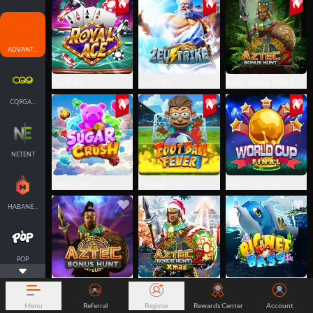
ADVANTPLAY
Royal Ace
Zeustrike
Aztec: Bonus Hunt 2
CQ9GAMING
NETENT
Sugar Crush
Football Fever
World Cup Final
HABANERO
POP
Aztec: Bonus Hunt
Aztec: Bonus Hunt 2
Big Net Bass
Xmas
Menu
Referral
Register
Rewards Center
Account
PEGASUS-SLOT