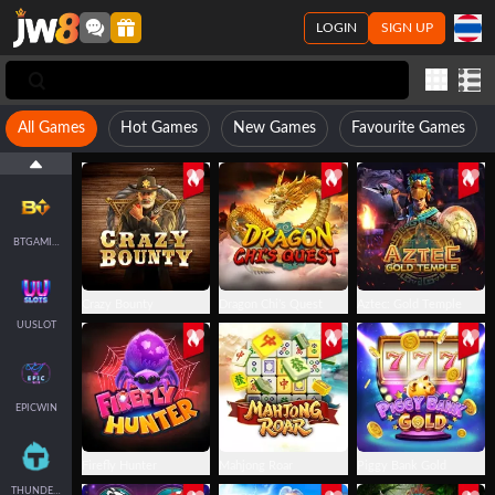
LOGIN
SIGN UP
REDTIGER
All Games
Hot Games
New Games
Favourite Games
RICH88
BTGAMING
Crazy Bounty
Dragon Chi’s Quest
Aztec: Gold Temple
UUSLOT
EPICWIN
Firefly Hunter
Mahjong Roar
Piggy Bank Gold
THUNDERKICK