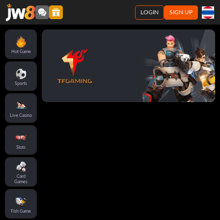
LOGIN
SIGN UP
Hot Game
Sports
Live Casino
Slots
Card
Games
Fish Game