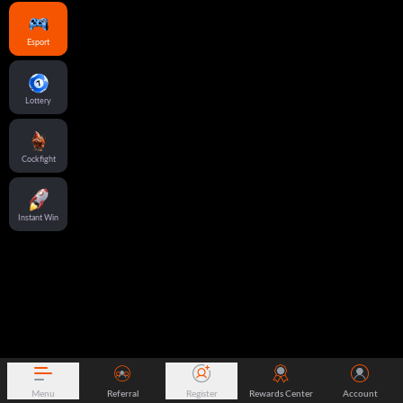
Esport
Lottery
Cockfight
Instant Win
Menu
Referral
Register
Rewards Center
Account