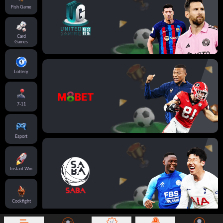
Fish Game
Card
Games
Lottery
7-11
Esport
Instant Win
Cockfight