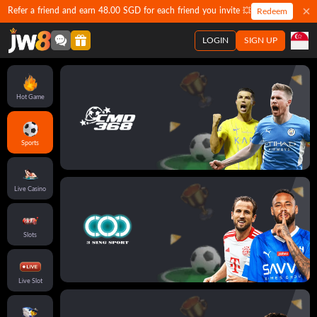
Refer a friend and earn 48.00 SGD for each friend you invite 💥
Redeem
LOGIN
SIGN UP
Hot Game
Sports
Live Casino
Slots
Live Slot