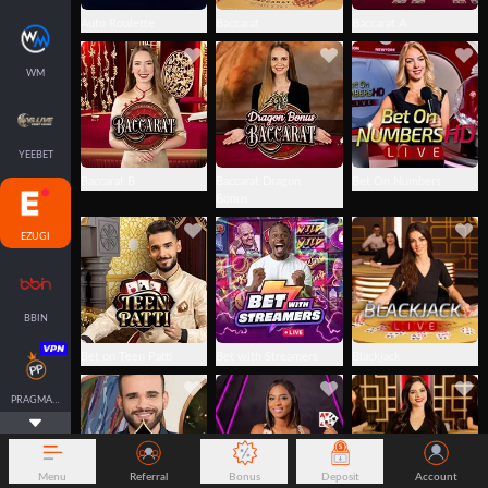
Auto Roulette
Baccarat
Baccarat A
WM
YEEBET
Baccarat B
Baccarat Dragon
Bet On Numbers
Bonus
EZUGI
BBIN
Bet on Teen Patti
Bet with Streamers
Blackjack
PRAGMATICPLAY
Menu
Referral
Bonus
Deposit
Account