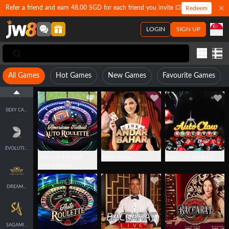
Refer a friend and earn 48.00 SGD for each friend you invite 💥
Redeem
LOGIN
SIGN UP
All Games
Hot Games
New Games
Favourite Games
SEXY CASINO
EVOLUTION
American Football
Andar Bahar
Auto Claw Roulette
Auto Roulette
DREAMGAMING
SAGAMING