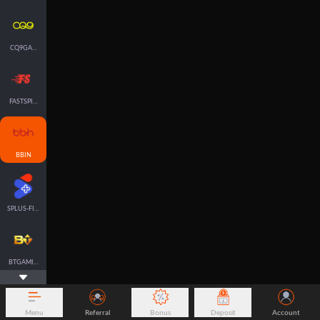
CQ9GAMING
FASTSPIN-FISH
BBIN
SPLUS-FISH
BTGAMING-FISH
Menu
Referral
Bonus
Deposit
Account