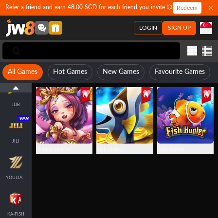
Refer a friend and earn 48.00 SGD for each friend you invite 💥
Redeem
LOGIN
SIGN UP
FACHAI-FISH
All Games
Hot Games
New Games
Favourite Games
JDB
JILI
Fishing Master
Rich Ocean
Fish Hunter
YOULIANGAMING
KA-FISH