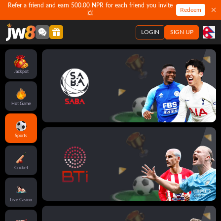
Refer a friend and earn 500.00 NPR for each friend you invite
Redeem
💥
LOGIN
SIGN UP
Jackpot
Hot Game
Sports
Cricket
Live Casino