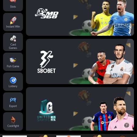
Slots
Instant Win
Card
Games
Fish Game
Lottery
Esport
Cockfight