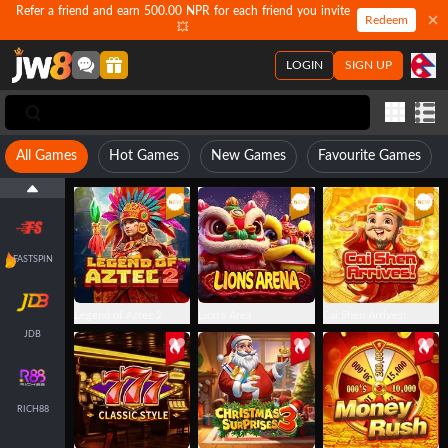
Refer a friend and earn 500.00 NPR for each friend you invite
Redeem
💥
BOOONGO
LOGIN
SIGN UP
PGSOFT
All Games
Hot Games
New Games
Favourite Games
NEXTSPIN
FASTSPIN
Legend of Aztec 2
Lion's Area
Cai Shen Arrives!
JDB
RICH88