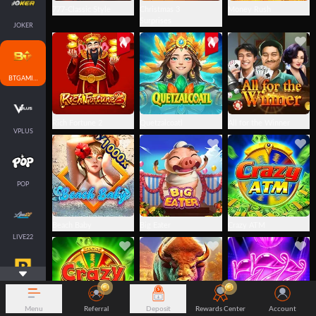
777-Classic Style
Christmas 3
Money Rush
Surprises
JOKER
BTGAMING
Rich Fortune 2
Quetzalcoatl
All for the Winner
VPLUS
POP
Beach Baby
Big Eater
Crazy ATM
LIVE22
BGAMING-SLOT
Menu
Referral
Deposit
Rewards Center
Account