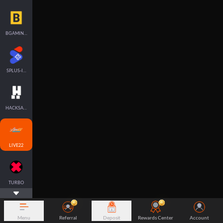
BGAMING-INST
SPLUS-INSTANTWIN
HACKSAW-INST
LIVE22
TURBO
Menu
Referral
Deposit
Rewards Center
Account