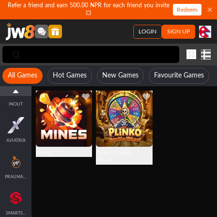
Refer a friend and earn 500.00 NPR for each friend you invite
Redeem
💥
LOGIN
SIGN UP
CRAZYGAMING
SPB-INST
All Games
Hot Games
New Games
Favourite Games
INOUT
AVIATRIX
Mines
Plinko: Double
Wheel
PRAGMATICPLAY
SMARTSOFT-INSTANTWIN