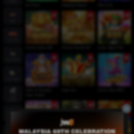
Sports
Ace Fever
Mahjong Dragons
Disco City
Slots
Live Slot
Fortune Gems 500
Fortune Garuda 500
Lucky Jaguar 500
Live Casino
Fish Game
Gates of Olympus
Super Ace
Circus Joker 4096
Super Scatter
Card
Games
Lottery