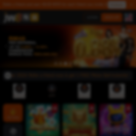
Refer a friend and earn 48.00 MYR for each friend you invite 💥
Redeem
LOGIN
SIGN UP
ar 2026! Refer a friend now & get 1 FREE Plinko Ball instantly! 🎯
Referral
APP
Deposit
Withdraw
Hot Game