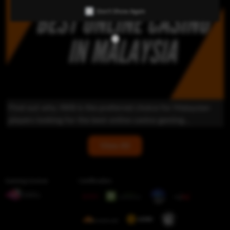
Don't Show Again
Gates of Olympus
Money Coming
Money Coming
1000
Expanded Bets
Chaos Crew
Arctic Fruits
Wanted Dead or a
Wild
Find out why JW8 is the preferred choice for Malaysian
players looking for the best online casino gaming
experience
View All
Crazy Time
Le Bandit
Le Pharaoh
Gaming License
Certification