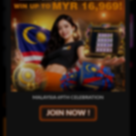
Gates of Olympus™
Legacy Of Kong
Golden Empire
Esport
Maxways
7-11
Instant Win
Crazy777 2
Mahjong Wins 3 -
Sugar Rush 1000
Black Scatter
Cockfight
JW8 NEWS
MALAYSIA 69TH CELEBRATION
All
Jw8 Malaysia best online casino
Fortune Gems 2
Zeus
Fortune Coins
JOIN NOW !
Jw8 Malaysia Best Online Casino