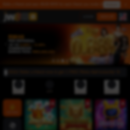
Refer a friend and earn 48.00 MYR for each friend you invite 💥
Redeem
LOGIN
SIGN UP
26! Refer a friend now & get 1 FREE Plinko Ball instantly! 🎯
Referral
APP
Deposit
Withdraw
Hot Game