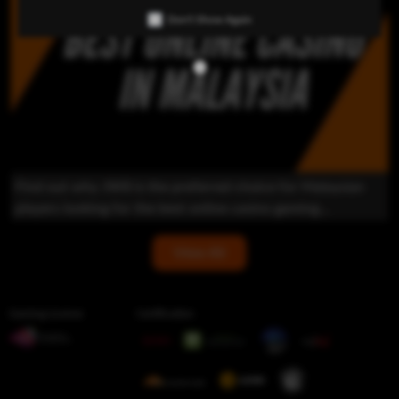
Don't Show Again
Gates of Olympus
Money Coming
Money Coming
1000
Expanded Bets
Chaos Crew
Arctic Fruits
Wanted Dead or a
Wild
Find out why JW8 is the preferred choice for Malaysian
players looking for the best online casino gaming
experience
View All
Crazy Time
Le Bandit
Le Pharaoh
Gaming License
Certification