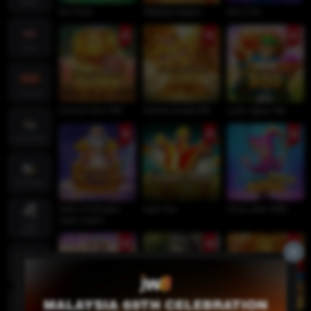
Sports
Ace Fever
Mahjong Dragons
Disco City
Slots
Live Slot
Fortune Gems 500
Fortune Garuda 500
Lucky Jaguar 500
Live Casino
Fish Game
Gates of Olympus
Super Ace
Circus Joker 4096
Super Scatter
Card
Games
Lottery