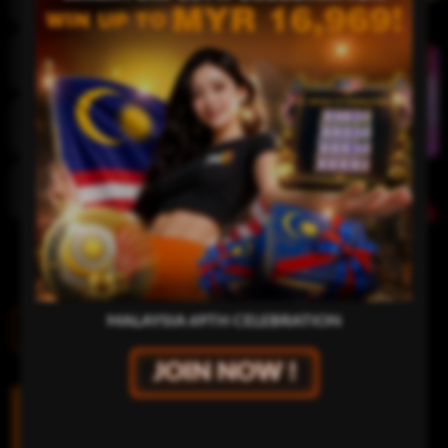
Gates of Olympus™
Legacy Of Kong
Golden Empire
Esport
Maxways
7-11
Instant Win
Crazy777 2
Mahjong Wins 3 -
Sugar Rush 1000
Black Scatter
Cockfight
JW8 NEWS
MALAYSIA 69TH CELEBRATION
All
Jw8 Malaysia best online casino
Fortune Gems 2
Zeus
Fortune Coins
JOIN NOW !
Jw8 Malaysia Best Online Casino