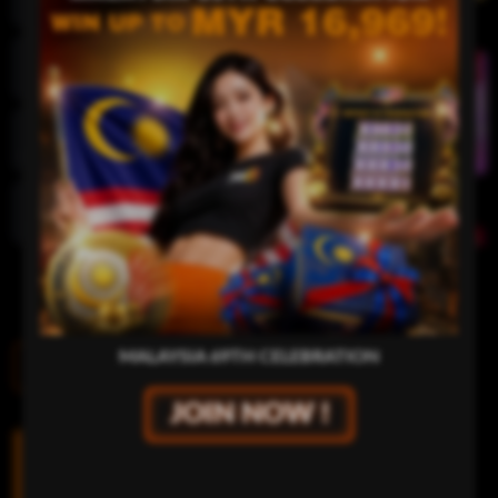
Gates of Olympus™
Legacy Of Kong
Golden Empire
Esport
Maxways
7-11
Instant Win
Crazy777 2
Mahjong Wins 3 -
Sugar Rush 1000
Black Scatter
Cockfight
JW8 NEWS
MALAYSIA 69TH CELEBRATION
All
Jw8 Malaysia best online casino
Fortune Gems 2
Zeus
Fortune Coins
JOIN NOW !
Jw8 Malaysia Best Online Casino