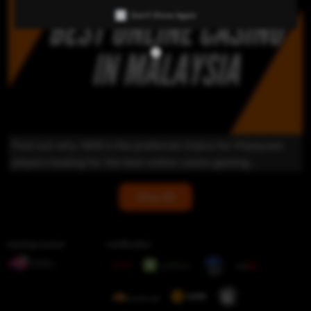
Don't Show Again
Gates of Olympus
Money Coming
Money Coming
1000
Expanded Bets
Chaos Crew
Arctic Fruits
Wanted Dead or a
Wild
Find out why JW8 is the preferred choice for Malaysian
players looking for the best online casino gaming
experience
View All
Crazy Time
Le Bandit
Le Pharaoh
Gaming License
Certification