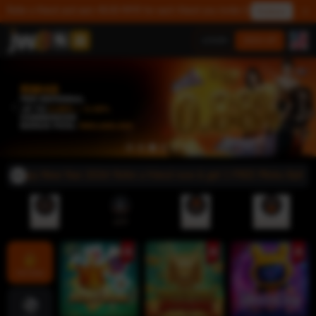
Refer a friend and earn 48.00 MYR for each friend you invite 💥
Redeem
LOGIN
SIGN UP
ppy New Year 2026! Refer a friend now & get 1 FREE Plinko Ball instantl
Referral
APP
Deposit
Withdraw
Hot Game