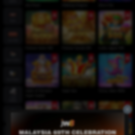
Sports
Ace Fever
Mahjong Dragons
Disco City
Slots
Live Slot
Fortune Gems 500
Fortune Garuda 500
Lucky Jaguar 500
Live Casino
Fish Game
Gates of Olympus
Super Ace
Circus Joker 4096
Super Scatter
Card
Games
Lottery