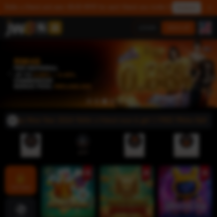
Refer a friend and earn 48.00 MYR for each friend you invite 💥
Redeem
LOGIN
SIGN UP
py New Year 2026! Refer a friend now & get 1 FREE Plinko Ball instantly
Referral
APP
Deposit
Withdraw
Hot Game