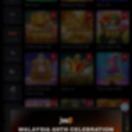
Sports
Ace Fever
Mahjong Dragons
Disco City
Slots
Live Slot
Fortune Gems 500
Fortune Garuda 500
Lucky Jaguar 500
Live Casino
Fish Game
Gates of Olympus
Super Ace
Circus Joker 4096
Super Scatter
Card
Games
Lottery