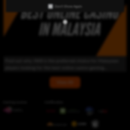
Don't Show Again
Gates of Olympus
Money Coming
Money Coming
1000
Expanded Bets
Chaos Crew
Arctic Fruits
Wanted Dead or a
Wild
Find out why JW8 is the preferred choice for Malaysian
players looking for the best online casino gaming
experience
View All
Crazy Time
Le Bandit
Le Pharaoh
Gaming License
Certification