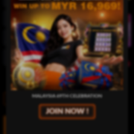
Gates of Olympus™
Legacy Of Kong
Golden Empire
Esport
Maxways
7-11
Instant Win
Crazy777 2
Mahjong Wins 3 -
Sugar Rush 1000
Black Scatter
Cockfight
JW8 NEWS
MALAYSIA 69TH CELEBRATION
All
Jw8 Malaysia best online casino
Fortune Gems 2
Zeus
Fortune Coins
JOIN NOW !
Jw8 Malaysia Best Online Casino