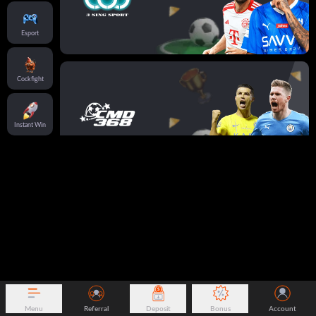
Esport
Cockfight
Instant Win
Menu
Referral
Deposit
Bonus
Account