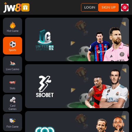
LOGIN
SIGN UP
Hot Game
Sports
Live Casino
Slots
Card
Games
Fish Game