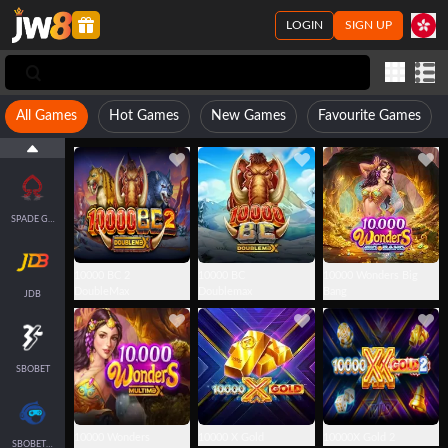
LOGIN
SIGN UP
JOKER
All Games
Hot Games
New Games
Favourite Games
NAGA
SPADE GAMING
10000 BC 2
10000 BC
10000 Wonders Big
DoubleMax
Doublemax
Bang
JDB
SBOBET
10000 Wonders
10000 X Gold
10000X Gold 2
SBOBETFUNKY