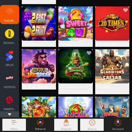
Multimax
YGGDRASIL
RICHGAMING
2 Fast 2 Fruity
2 Sweet 4 U
20 Times Casino
SPLUS
24k Gold JailBreak
24k Gold ShamRock
3 Gladiators vs
HOTDOG
On!
Caesar
SMARTSOFT
Menu
Referral
Deposit
Bonus
Account
BTGAMING