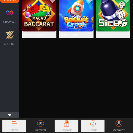
CRAZYGAMING
MacauBaccarat
Rocket Crash
Sic-bo
YOULIANGAMING
Menu
Referral
Deposit
Bonus
Account