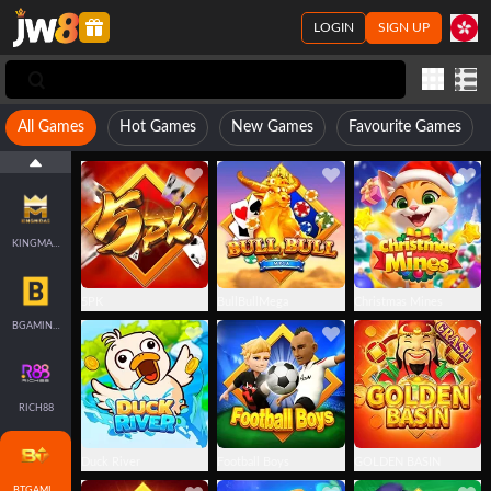
LOGIN
SIGN UP
All Games
Hot Games
New Games
Favourite Games
KINGMAKER
5PK
BullBullMega
Christmas Mines
BGAMING-CARD
RICH88
Duck River
Football Boys
GOLDEN BASIN
BTGAMING-CARD