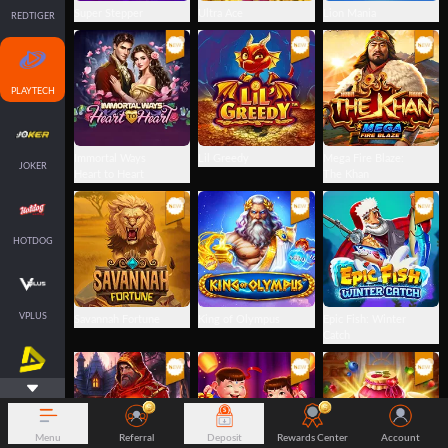
Super Stepper
Ultra Ace
Lion Mania
REDTIGER
PLAYTECH
Immortal Ways
Lil Greedy
Mega Fire Blaze:
JOKER
Heart to Heart
The Khan
HOTDOG
VPLUS
Savannah Fortune
King of Olympus
Epic Fish: Winter
Catch
ODINGAMING
Menu
Referral
Deposit
Rewards Center
Account