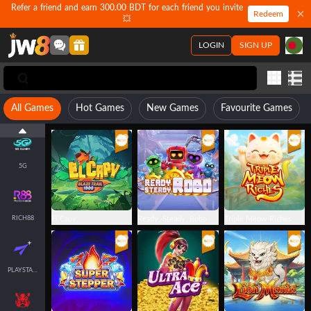
Refer a friend and earn 300.00 BDT for each friend you invite
FASTSPIN
Redeem
💥
LOGIN
SIGN UP
SPADE GAMING
All Games
Hot Games
New Games
Favourite Games
NEXTSPIN
5G
RICH88
El Capy
Ready, Steady, Robo
Triple Meow Riches
PLAYSTARGAMING