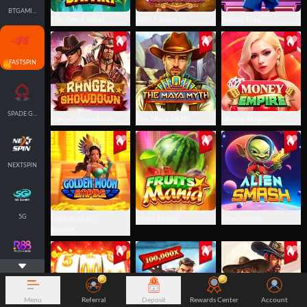
BTGAMING
The Great Safari
Wild Calavera
Boxing Fury
FASTSPIN
SPADE GAMING
Ranger Showdown
The Maya Myth
Money Empire
NEXTSPIN
5G
Golden Moon
Fruits Mania
Alien Smash
Empire
RICH88
Menu
Referral
Deposit
Rewards Center
Account