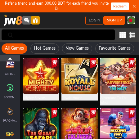
Refer a friend and earn 300.00 BDT for each friend you invite
PEGASUS-SLOT
Redeem
💥
LOGIN
SIGN UP
JDB
All Games
Hot Games
New Games
Favourite Games
RICHGAMING
FACHAI-SLOT
BOOONGO
Mighty Sevens
Royale House
Adventure To The
West
PRAGMATICPLAY