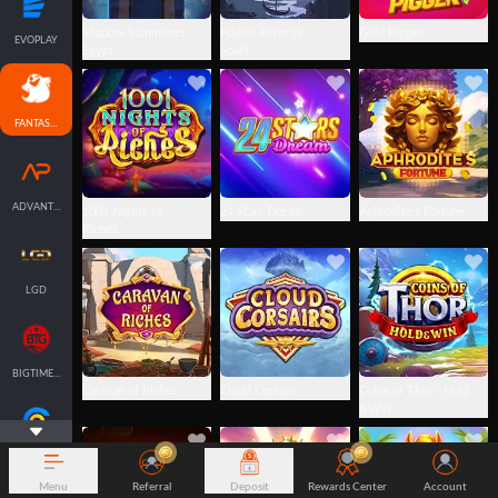
Shadow Summoner
Hades: River of
Gold Pigger
EVOPLAY
Egypt
Souls
FANTASMA
ADVANTPLAY
1001 Nights of
24 Stars Dream
Aphrodite's Fortune
Riches
LGD
BIGTIMEGAMING
Caravan of Riches
Cloud Corsairs
Coins of Thor - Hold
&Win
CROWDPLAY
Menu
Referral
Deposit
Rewards Center
Account