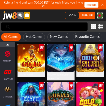
Refer a friend and earn 300.00 BDT for each friend you invite
Redeem
💥
NOLIMITCITY
LOGIN
SIGN UP
HACKSAWGAMING
All Games
Hot Games
New Games
Favourite Games
BGAMING-SLOT
SMARTSOFT
Vulcan's Gold
Shadow Summoner
Cirlce of Sylvan
Elementals
PLAYNGO
V-POWER