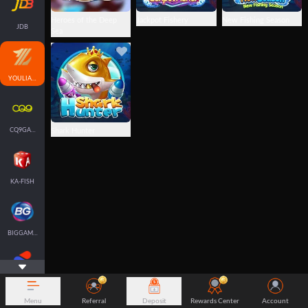
Heroes of the Deep
Jackpot Fishery
New Fishing Season
JDB
Sea
YOULIANGAMING
Shark Hunter
CQ9GAMING
KA-FISH
BIGGAMING
SPLUS-FISH
Menu
Referral
Deposit
Rewards Center
Account