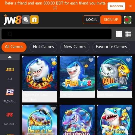
Refer a friend and earn 300.00 BDT for each friend you invite
Redeem
💥
LOGIN
SIGN UP
All Games
Hot Games
New Games
Favourite Games
JILI
Big Fish Eat Small
Fishing 2
Gold Shark
Fish Shark
FACHAI-FISH
FASTSPIN-FISH